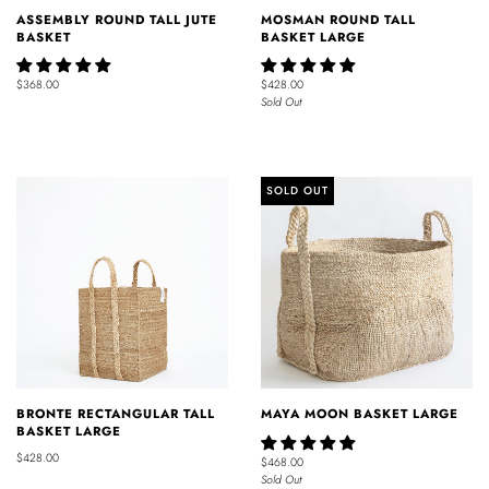
ASSEMBLY ROUND TALL JUTE
MOSMAN ROUND TALL
BASKET
BASKET LARGE
$368.00
$428.00
Sold Out
SOLD OUT
BRONTE RECTANGULAR TALL
MAYA MOON BASKET LARGE
BASKET LARGE
$428.00
$468.00
Sold Out