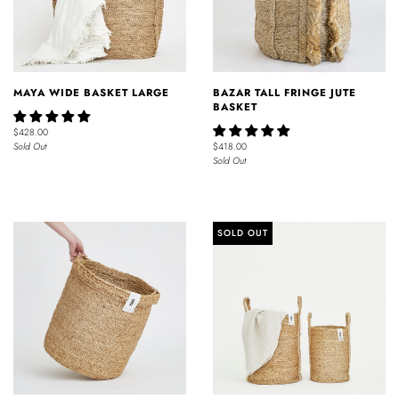
MAYA WIDE BASKET LARGE
BAZAR TALL FRINGE JUTE
BASKET
$428.00
Sold Out
$418.00
Sold Out
SOLD OUT