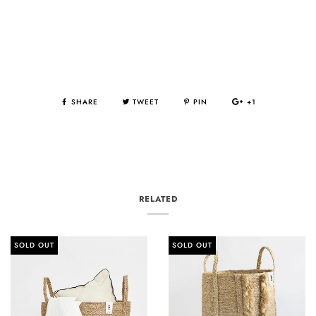
SHARE
TWEET
PIN
+1
RELATED
SOLD OUT
SOLD OUT