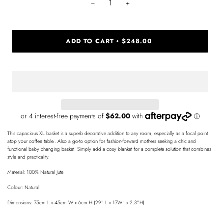
−
+
ADD TO CART
$248.00
•
This capacious XL basket is a superb decorative addition to any room, especially as a focal point
atop your coffee table.. Also a go-to option for fashion-forward mothers seeking a chic and
functional baby changing basket. Simply add a cosy blanket for a complete solution that combines
style and practicality.
Material: 100% Natural Jute
Colour: Natural
Dimensions: 75cm L x 45cm W x 6cm H (29" L x 17W" x 2.3"H)