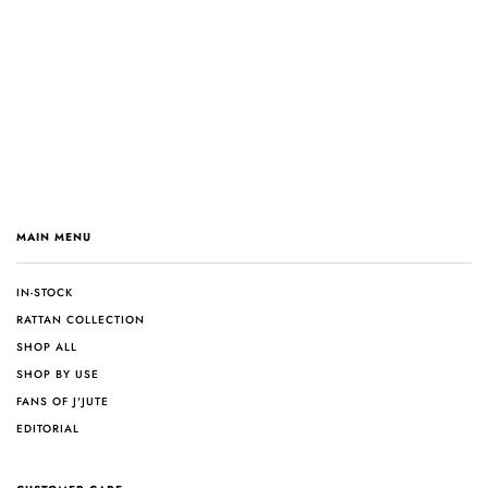
MAIN MENU
IN-STOCK
RATTAN COLLECTION
SHOP ALL
SHOP BY USE
FANS OF J'JUTE
EDITORIAL