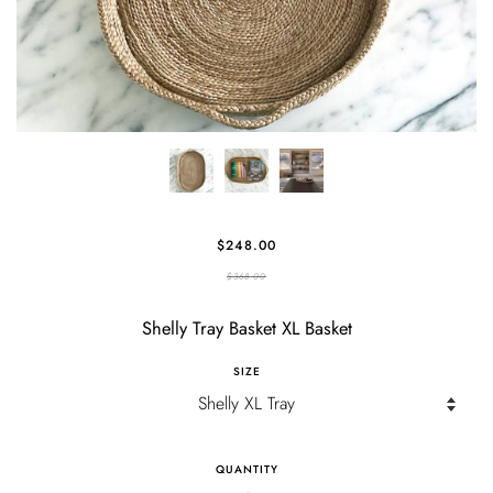
$248.00
$368.00
Shelly Tray Basket XL Basket
SIZE
QUANTITY