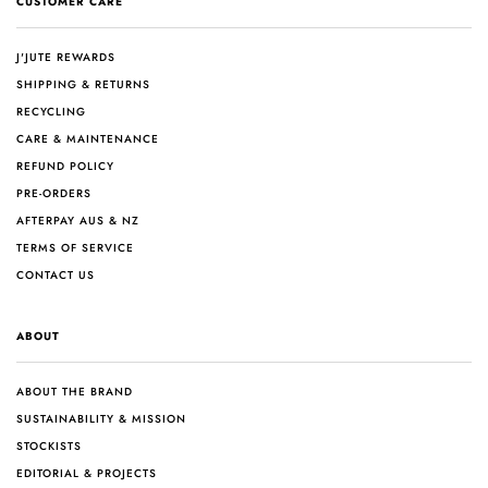
CUSTOMER CARE
J'JUTE REWARDS
SHIPPING & RETURNS
RECYCLING
CARE & MAINTENANCE
REFUND POLICY
PRE-ORDERS
AFTERPAY AUS & NZ
TERMS OF SERVICE
CONTACT US
ABOUT
ABOUT THE BRAND
SUSTAINABILITY & MISSION
STOCKISTS
EDITORIAL & PROJECTS