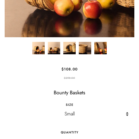
$108.00
$298.00
Bounty Baskets
SIZE
QUANTITY