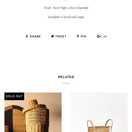
Small: 16cm High x 26cm Diameter
Available in Small and Large
SHARE
TWEET
PIN
+1
RELATED
SOLD OUT