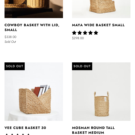
COWBOY BASKET WITH LID,
MAYA WIDE BASKET SMALL
SMALL
$338.00
$298.00
Sold Out
SOLD OUT
SOLD OUT
VEE CUBE BASKET 30
MOSMAN ROUND TALL
BASKET MEDIUM