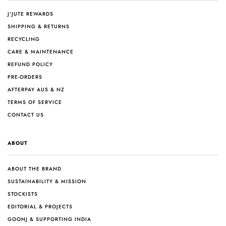
J'JUTE REWARDS
SHIPPING & RETURNS
RECYCLING
CARE & MAINTENANCE
REFUND POLICY
PRE-ORDERS
AFTERPAY AUS & NZ
TERMS OF SERVICE
CONTACT US
ABOUT
ABOUT THE BRAND
SUSTAINABILITY & MISSION
STOCKISTS
EDITORIAL & PROJECTS
GOONJ & SUPPORTING INDIA