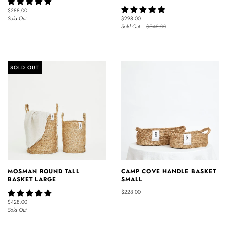
$288.00
Sold Out
$298.00
Sold Out
$348.00
SOLD OUT
MOSMAN ROUND TALL
CAMP COVE HANDLE BASKET
BASKET LARGE
SMALL
$228.00
$428.00
Sold Out