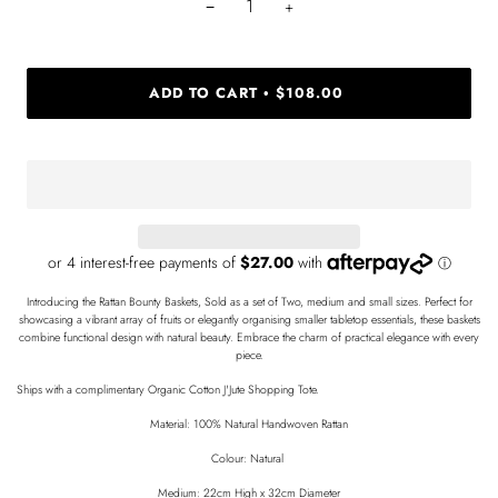
−
+
ADD TO CART
$108.00
•
Introducing the Rattan Bounty Baskets, Sold as a set of Two, medium and small sizes. Perfect for
showcasing a vibrant array of fruits or elegantly organising smaller tabletop essentials, these baskets
combine functional design with natural beauty. Embrace the charm of practical elegance with every
piece.
Ships with a complimentary Organic Cotton J'Jute Shopping Tote.
Material: 100% Natural Handwoven Rattan
Colour: Natural
Medium: 22cm High x 32cm Diameter