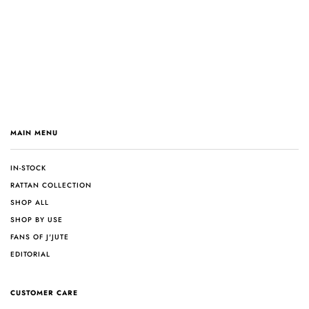
MAIN MENU
IN-STOCK
RATTAN COLLECTION
SHOP ALL
SHOP BY USE
FANS OF J'JUTE
EDITORIAL
CUSTOMER CARE