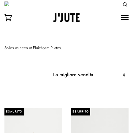
Styles as seen at Fluidform Pilates.
ESAURITO
ESAURITO