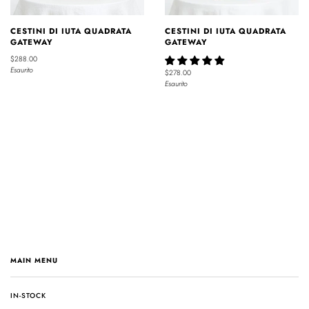
CESTINI DI IUTA QUADRATA
CESTINI DI IUTA QUADRATA
GATEWAY
GATEWAY
$288.00
Esaurito
$278.00
Esaurito
MAIN MENU
IN-STOCK