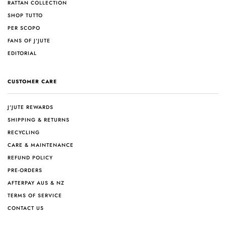
RATTAN COLLECTION
SHOP TUTTO
PER SCOPO
FANS OF J'JUTE
EDITORIAL
CUSTOMER CARE
J'JUTE REWARDS
SHIPPING & RETURNS
RECYCLING
CARE & MAINTENANCE
REFUND POLICY
PRE-ORDERS
AFTERPAY AUS & NZ
TERMS OF SERVICE
CONTACT US