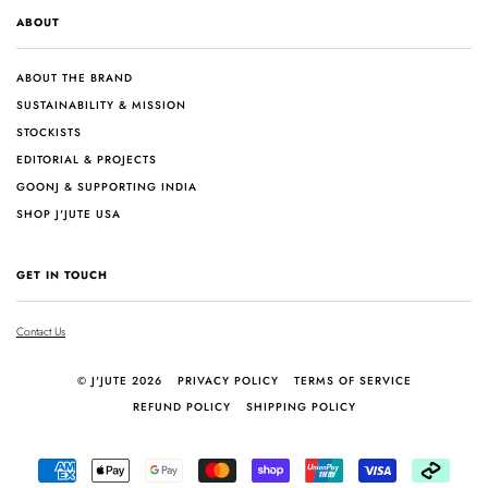
ABOUT
ABOUT THE BRAND
SUSTAINABILITY & MISSION
STOCKISTS
EDITORIAL & PROJECTS
GOONJ & SUPPORTING INDIA
SHOP J'JUTE USA
GET IN TOUCH
Contact Us
© J'JUTE 2026
PRIVACY POLICY
TERMS OF SERVICE
REFUND POLICY
SHIPPING POLICY
AMERICAN
APPLE
GOOGLE
MASTER
SHOPIFY
UNIONPAY
VISA
AFTER
EXPRESS
PAY
PAY
PAY