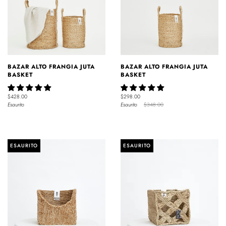
BAZAR ALTO FRANGIA JUTA
BAZAR ALTO FRANGIA JUTA
BASKET
BASKET
$428.00
$298.00
Esaurito
Esaurito
$348.00
ESAURITO
ESAURITO